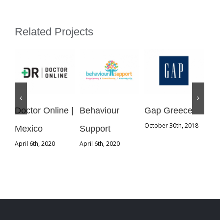
Related Projects
Doctor Online |
Behaviour
Gap Greece
St
October 30th, 2018
Mexico
Support
Gr
April 6th, 2020
April 6th, 2020
Oct