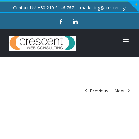
Skip
Contact Us! +30 210 6146 767
|
marketing@crescent.gr
to
facebook
linkedin
content
Previous
Next
View
Larger