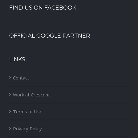
FIND US ON FACEBOOK
OFFICIAL GOOGLE PARTNER
LINKS
Contact
Work at Crescent
Terms of Use
Privacy Policy