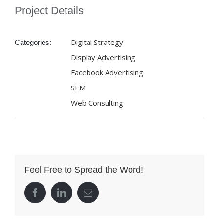
Project Details
Digital Strategy
Categories:
Display Advertising
Facebook Advertising
SEM
Web Consulting
Feel Free to Spread the Word!
facebook
linkedin
Email