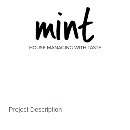
Image
Project Description